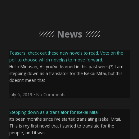
News
Teasers, check out these new novels to read. Vote on the
poll to choose which novel(s) to move forward.
Hello Minasan, As you’ve learned in this past week(?) I am
stepping down as a translator for the Isekai Mitai, but this
doesn’t mean that
July 6, 2019
No Comments
Stepping down as a translator for Isekai Mitai
It’s been months since I’ve started translating Isekai Mitai.
This is my first novel that I started to translate for the
people, and it was