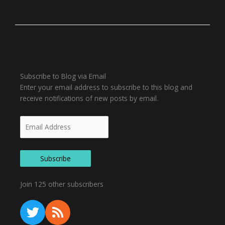
Email
Subscribe to Blog via Email
Address
Enter your email address to subscribe to this blog and
receive notifications of new posts by email.
Subscribe
Join 125 other subscribers
T
R
w
s