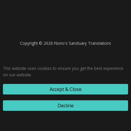
Copyright © 2026 Nono's Sanctuary Translations
This website uses cookies to ensure you get the best experience
on our website.
Accept & Close
Decline