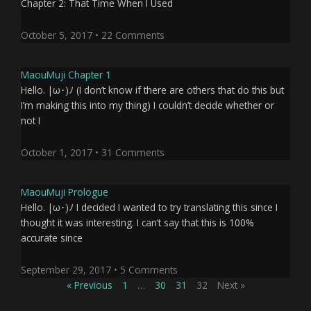
Chapter 2: That Time When I Used
October 5, 2017
22 Comments
MaouMuji Chapter 1
Hello. |ω･)ﾉ (I don’t know if there are others that do this but
I’m making this into my thing) I couldn’t decide whether or
not I
October 1, 2017
31 Comments
MaouMuji Prologue
Hello. |ω･)ﾉ I decided I wanted to try translating this since I
thought it was interesting. I can’t say that this is 100%
accurate since
September 29, 2017
5 Comments
« Previous
1
…
30
31
32
Next »