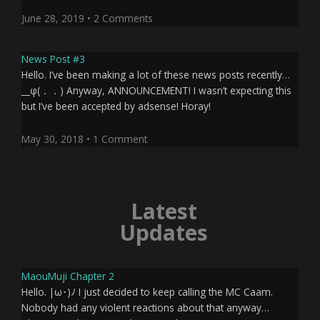
June 28, 2019
2 Comments
News Post #3
Hello. I’ve been making a lot of these news posts recently…
__φ(．．) Anyway, ANNOUNCEMENT! I wasn’t expecting this
but I’ve been accepted by adsense! Horay!
May 30, 2018
1 Comment
Latest
Updates
Page
Page
Page
Page
MaouMuji Chapter 2
Hello. |ω･)ﾉ I just decided to keep calling the MC Caam.
Nobody had any violent reactions about that anyway…