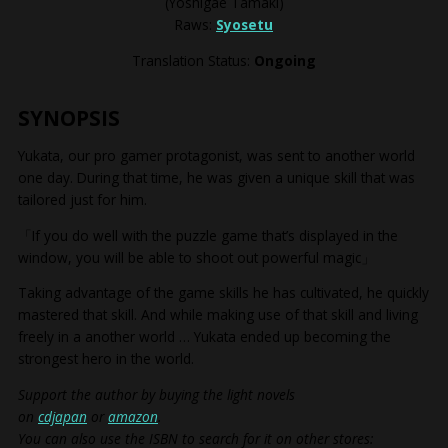
(Yoshigae Tamaki)
Raws:
Syosetu
Translation Status:
Ongoing
SYNOPSIS
Yukata, our pro gamer protagonist, was sent to another world
one day. During that time, he was given a unique skill that was
tailored just for him.
「If you do well with the puzzle game that’s displayed in the
window, you will be able to shoot out powerful magic」
Taking advantage of the game skills he has cultivated, he quickly
mastered that skill. And while making use of that skill and living
freely in a another world … Yukata ended up becoming the
strongest hero in the world.
Support the author by buying the light novels
on
cdjapan
or
amazon
.
You can also use the ISBN to search for it on other stores: