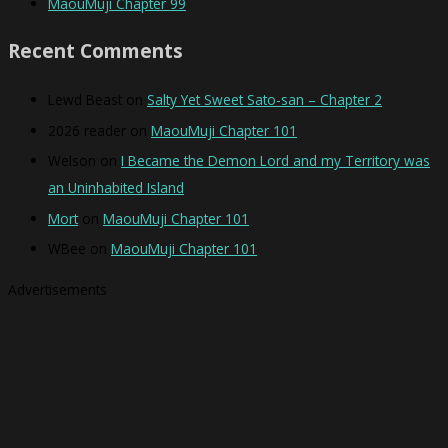
MaouMuji Chapter 99
Recent Comments
Lewd Beast
on
Salty Yet Sweet Sato-san – Chapter 2
2026 reader
on
MaouMuji Chapter 101
Welson
on
I Became the Demon Lord and my Territory was
an Uninhabited Island
Mort
on
MaouMuji Chapter 101
WBee
on
MaouMuji Chapter 101
Advertisements