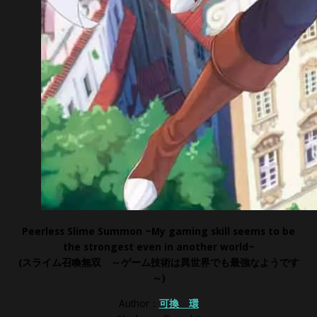
Peerless Slime Summon ~My gaming skill seems to be
the strongest even in another world~
(スライム召喚無双 ～ゲーム技術は異世界でも最強なようです
～
)
Author：
可換 環