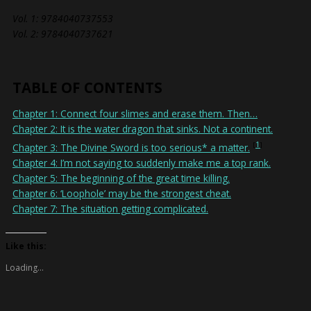
Vol. 1: 9784040737553
Vol. 2: 9784040737621
TABLE OF CONTENTS
Chapter 1: Connect four slimes and erase them. Then…
Chapter 2: It is the water dragon that sinks. Not a continent.
1
Chapter 3: The Divine Sword is too serious* a matter.
Chapter 4: I’m not saying to suddenly make me a top rank.
Chapter 5: The beginning of the great time killing.
Chapter 6: ‘Loophole’ may be the strongest cheat.
Chapter 7: The situation getting complicated.
Like this:
Loading...