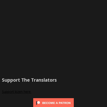
Support The Translators
Support kizen here: