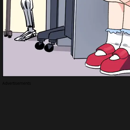
Advertisements