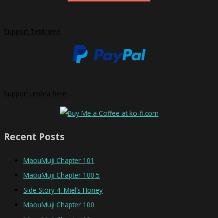
Support Tetri here:
Support umbra here:
Recent Posts
MaouMuji Chapter 101
MaouMuji Chapter 100.5
Side Story 4: Miel’s Honey
MaouMuji Chapter 100