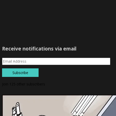
Receive notifications via email
Subscribe
Join 125 other subscribers