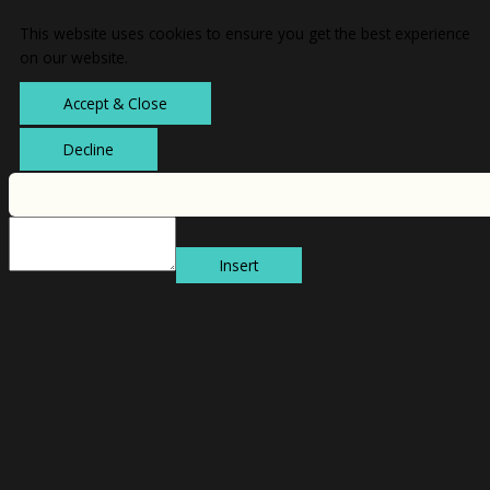
This website uses cookies to ensure you get the best experience
on our website.
Accept & Close
Decline
Insert