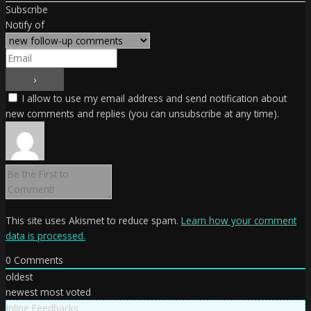
Subscribe
Notify of
I allow to use my email address and send notification about
new comments and replies (you can unsubscribe at any time).
This site uses Akismet to reduce spam.
Learn how your comment
data is processed.
0
Comments
oldest
newest
most voted
Inline Feedbacks