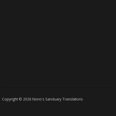
Copyright © 2026 Nono's Sanctuary Translations