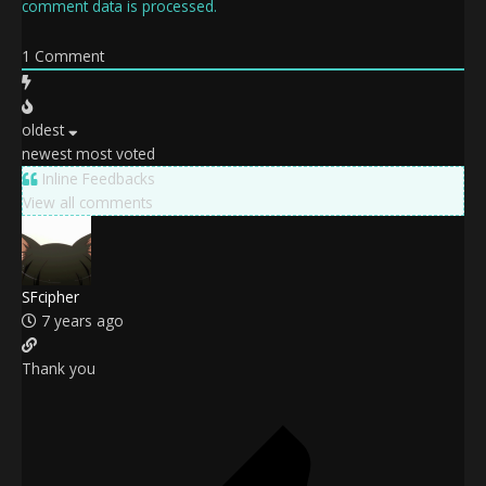
comment data is processed.
1
Comment
oldest
newest
most voted
Inline Feedbacks
View all comments
SFcipher
7 years ago
Thank you