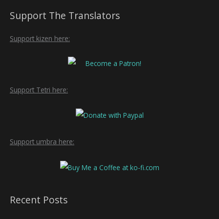
Support The Translators
Support kizen here:
Support Tetri here:
Support umbra here:
Recent Posts