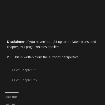
Disclaimer:
If you haven’t caught up to the latest translated
chapter, this page contains spoilers.
P.S. This is written from the author’s perspective.
~As of Chapter 11~
~As of Chapter 25~
Like this:
Loading...