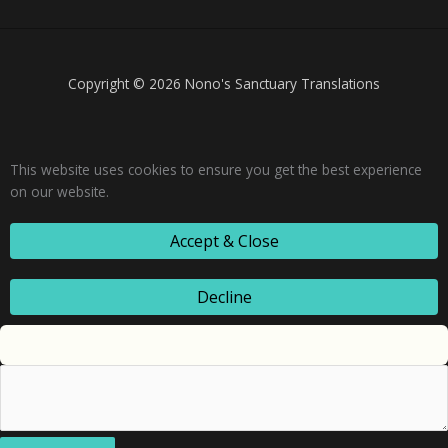
Copyright © 2026 Nono's Sanctuary Translations
This website uses cookies to ensure you get the best experience
on our website.
Accept & Close
Decline