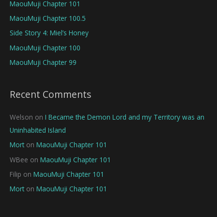
MaouMuji Chapter 101
MaouMuji Chapter 100.5
Side Story 4: Miel’s Honey
MaouMuji Chapter 100
MaouMuji Chapter 99
Recent Comments
Welson
on
I Became the Demon Lord and my Territory was an
Uninhabited Island
Mort
on
MaouMuji Chapter 101
WBee
on
MaouMuji Chapter 101
Filip
on
MaouMuji Chapter 101
Mort
on
MaouMuji Chapter 101