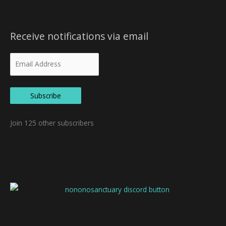
Receive notifications via email
Subscribe
Join 125 other subscribers