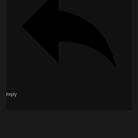
Reply