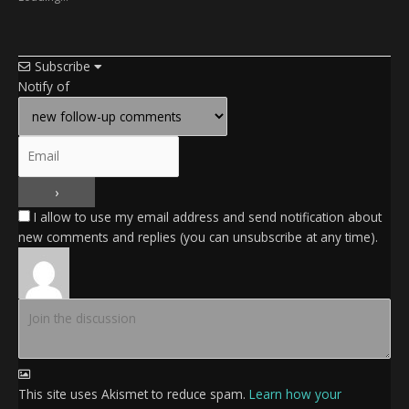
Subscribe
Notify of
I allow to use my email address and send notification about
new comments and replies (you can unsubscribe at any time).
This site uses Akismet to reduce spam.
Learn how your