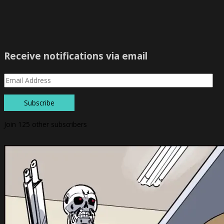
Receive notifications via email
Subscribe
Join 125 other subscribers