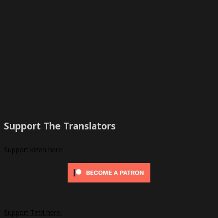
Support The Translators
Support kizen here:
Support Tetri here: