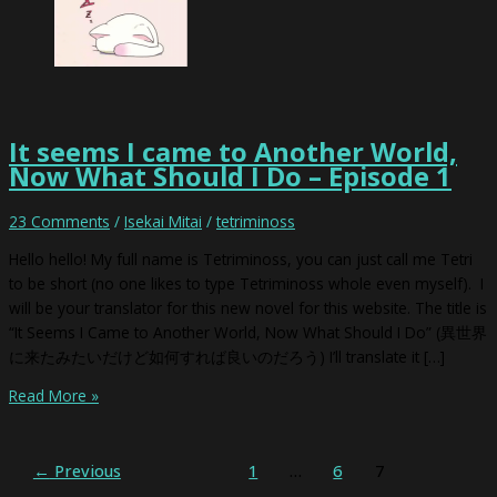
It seems I came to Another World,
Now What Should I Do – Episode 1
23 Comments
/
Isekai Mitai
/
tetriminoss
Hello hello! My full name is Tetriminoss, you can just call me Tetri
to be short (no one likes to type Tetriminoss whole even myself). I
will be your translator for this new novel for this website. The title is
“It Seems I Came to Another World, Now What Should I Do” (異世界
に来たみたいだけど如何すれば良いのだろう) I’ll translate it […]
Read More »
←
Previous
1
…
6
7