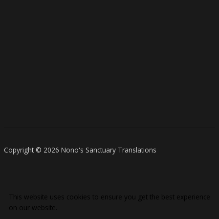
Copyright © 2026 Nono's Sanctuary Translations
This website uses cookies to ensure you get the best experience
on our website.