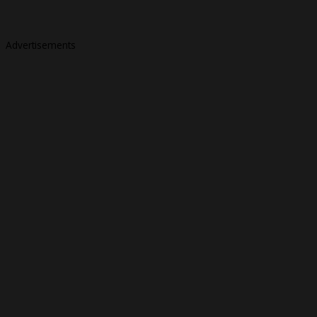
Advertisements