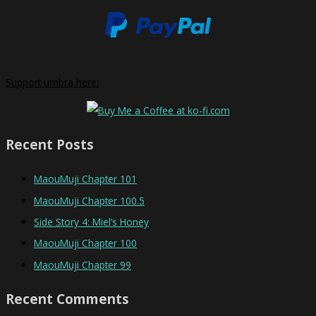
Support umbra here:
Recent Posts
MaouMuji Chapter 101
MaouMuji Chapter 100.5
Side Story 4: Miel’s Honey
MaouMuji Chapter 100
MaouMuji Chapter 99
Recent Comments