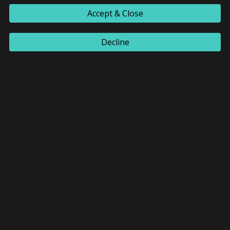
Accept & Close
Decline