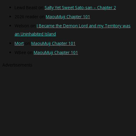
Lewd Beast
on
Salty Yet Sweet Sato-san – Chapter 2
2026 reader
on
MaouMuji Chapter 101
Welson
on
I Became the Demon Lord and my Territory was
an Uninhabited Island
Mort
on
MaouMuji Chapter 101
WBee
on
MaouMuji Chapter 101
Advertisements