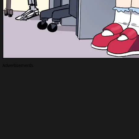
Advertisements