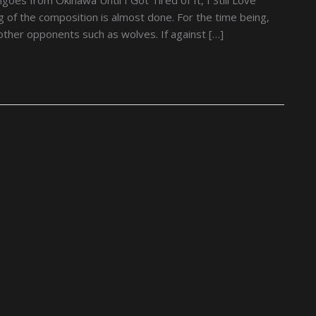
 of the composition is almost done. For the time being,
ther opponents such as wolves. If against […]