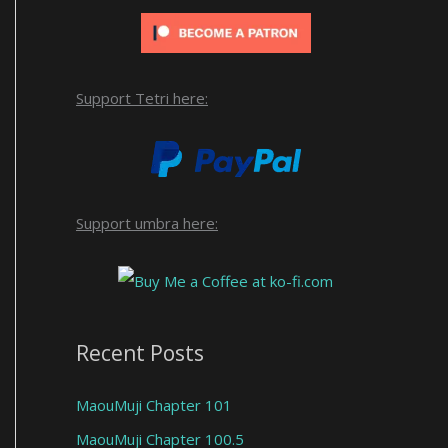
Support Tetri here:
Support umbra here:
Recent Posts
MaouMuji Chapter 101
MaouMuji Chapter 100.5