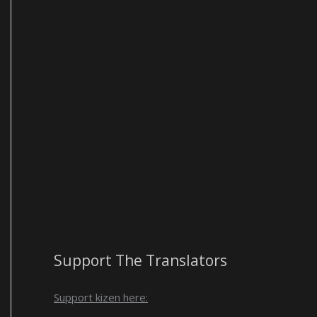
Support The Translators
Support kizen here: