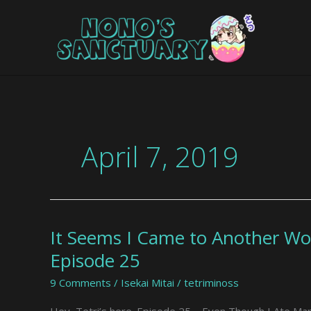
Skip
to
content
April 7, 2019
It Seems I Came to Another Wo
It
Seems
Episode 25
I
9 Comments
/
Isekai Mitai
/
tetriminoss
Came
to
Hey, Tetri’s here. Episode 25 – Even Though I Ate Mang