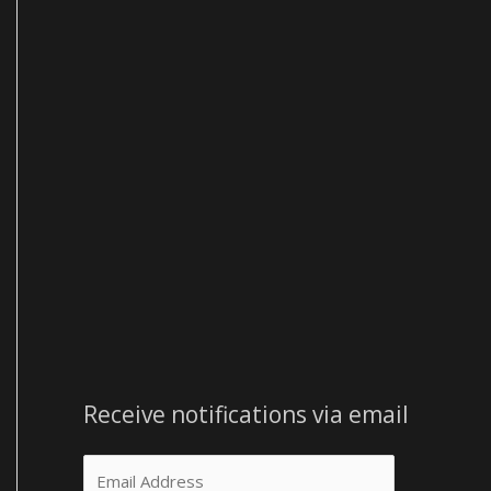
e
s
s
Receive notifications via email