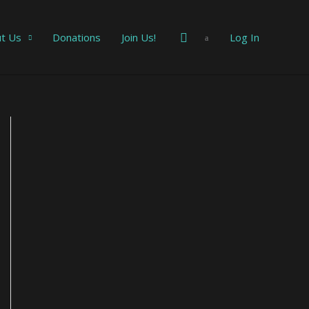
Search
t Us
Donations
Join Us!
Log In
E
m
a
i
l
A
d
d
r