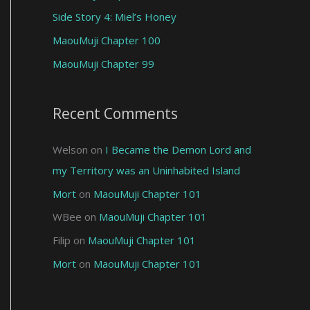
Side Story 4: Miel’s Honey
MaouMuji Chapter 100
MaouMuji Chapter 99
Recent Comments
Welson
on
I Became the Demon Lord and
my Territory was an Uninhabited Island
Mort
on
MaouMuji Chapter 101
WBee
on
MaouMuji Chapter 101
Filip
on
MaouMuji Chapter 101
Mort
on
MaouMuji Chapter 101