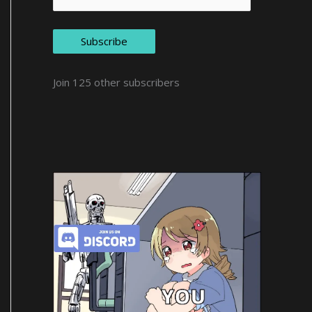
Subscribe
Join 125 other subscribers