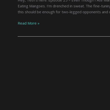
Another
Eating Mangoes. I’m drenched in sweat. The fine-tuning
World,
this should be enough for two-legged opponents and o
Now
What
Read More »
Should
I
Do
–
Episode
25