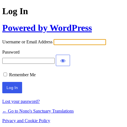
Log In
Powered by WordPress
Username or Email Address
Password
Remember Me
Lost your password?
← Go to Nono's Sanctuary Translations
Privacy and Cookie Policy