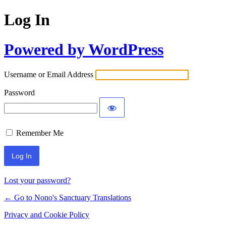
Log In
Powered by WordPress
Username or Email Address
Password
Remember Me
Lost your password?
← Go to Nono's Sanctuary Translations
Privacy and Cookie Policy