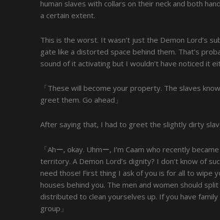
human slaves with collars on their neck and both ha
a certain extent.
This is the worst. It wasn’t just the Demon Lord’s su
gate like a distorted space behind them. That’s probab
sound of it activating but I wouldn’t have noticed it 
「These will become your property. The slaves know 
greet them. Go ahead」
After saying that, I had to greet the slightly dirty sla
「Ahー, okay. Uhmー, I’m Caam who recently became 
territory. A Demon Lord’s dignity? I don’t know of suc
need those! First thing I ask of you is for all to wipe
houses behind you. The men and women should split up
distributed to clean yourselves up. If you have fam
group」