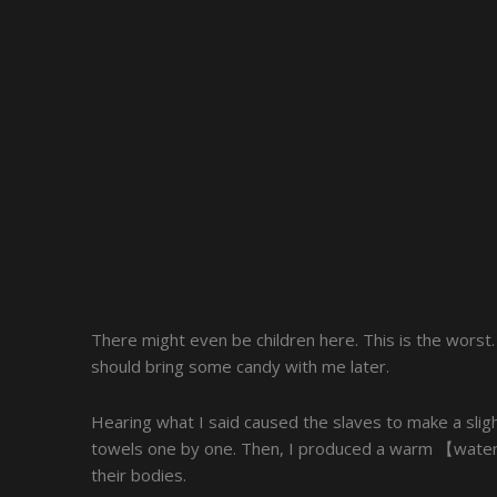
There might even be children here. This is the worst
should bring some candy with me later.
Hearing what I said caused the slaves to make a sligh
towels one by one. Then, I produced a warm 【water 
their bodies.