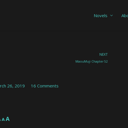
Novels
Ab
Nex
NEXT
MaouMuji Chapter 52
rch 26, 2019
16 Comments
Increase
A
Reset
A
Decrease
A
font
font
font