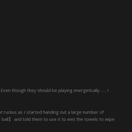
. Even though they should be playing energetically…… I
t ruckus as I started handing out a large number of
ball】 and told them to use it to wet the towels to wipe