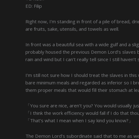
ED: Filip
Right now, I’m standing in front of a pile of bread, d
are fruits, sake, utensils, and towels as well.
In front was a beautiful sea with a wide gulf and a sl
probably housed the previous Demon Lord’s slaves be
rain and wind but I can’t really tell since I still haven’
I’m still not sure how I should treat the slaves in this
bare minimum meals and regarded as inferior so I br
them proper meals that would fill their stomach at le
「You sure are nice, aren’t you? You would usually ju
「I think the work efficiency would fall if I do that t
「That’s what I mean when I say kind you know?」
The Demon Lord’s subordinate said that to me as we a