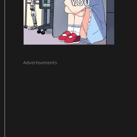
Advertisements