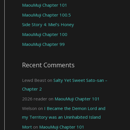
MaouMuji Chapter 101
MaouMuji Chapter 100.5
Side Story 4: Miel’s Honey
MaouMuji Chapter 100
MaouMuji Chapter 99
Recent Comments
Lewd Beast
on
Salty Yet Sweet Sato-san –
Chapter 2
2026 reader
on
MaouMuji Chapter 101
Welson
on
I Became the Demon Lord and
my Territory was an Uninhabited Island
Mort
on
MaouMuji Chapter 101