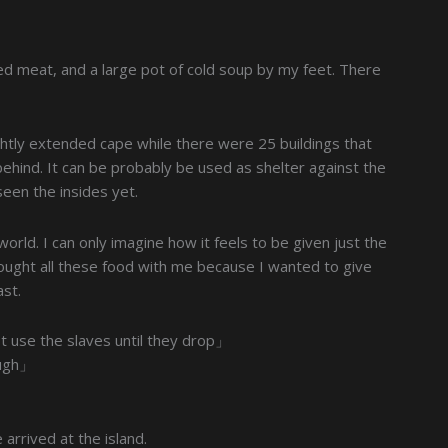
ried meat, and a large pot of cold soup by my feet. There
ightly extended cape while there were 25 buildings that
hind. It can be probably be used as shelter against the
t seen the insides yet.
 world. I can only imagine how it feels to be given just the
ought all these food with me because I wanted to give
ast.
st use the slaves until they drop」
hough」
rrived at the island.