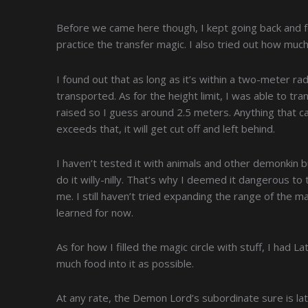
Before we came here though, I kept going back and f
practice the transfer magic. I also tried out how muc
I found out that as long as it’s within a two-meter ra
transported. As for the height limit, I was able to t
raised so I guess around 2.5 meters. Anything that can 
exceeds that, it will get cut off and left behind.
I haven’t tested it with animals and other demonkin bu
do it willy-nilly. That’s why I deemed it dangerous to
me. I still haven’t tried expanding the range of the mag
learned for now.
As for how I filled the magic circle with stuff, I had L
much food into it as possible.
At any rate, the Demon Lord’s subordinate sure is late