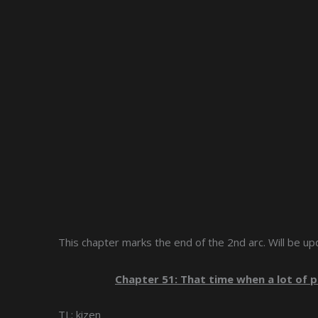
This chapter marks the end of the 2nd arc. Will be up
Chapter 51: That time when a lot of
TL: kizen