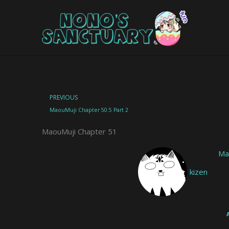
Skip
to
content
Prev
PREVIOUS
MaouMuji Chapter 50.5 Part 2
MaouMuji Chapter 51
Ma
kizen