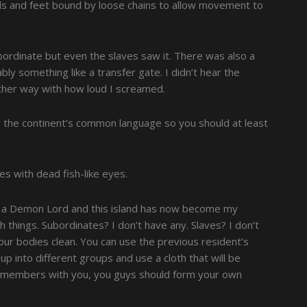
nds and feet bound by loose chains to allow movement to
bordinate but even the slaves saw it. There was also a
ly something like a transfer gate. I didn’t hear the
either way with how loud I screamed.
the continent’s common language so you should at least
ves with dead fish-like eyes.
a Demon Lord and this island has now become my
h things. Subordinates? I don’t have any. Slaves? I don’t
 your bodies clean. You can use the previous resident’s
 into different groups and use a cloth that will be
ily members with you, you guys should form your own