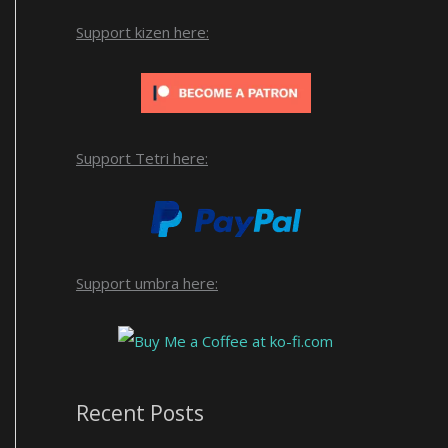
Support kizen here:
Support Tetri here:
Support umbra here:
Recent Posts