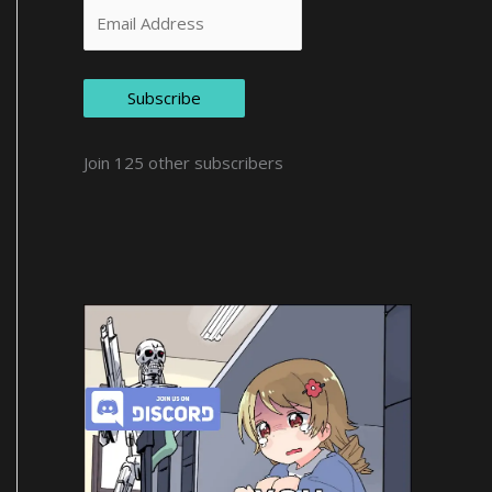
Subscribe
Join 125 other subscribers