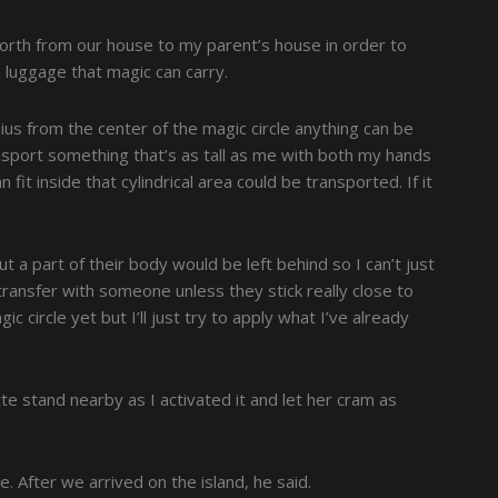
orth from our house to my parent’s house in order to
h luggage that magic can carry.
dius from the center of the magic circle anything can be
ransport something that’s as tall as me with both my hands
fit inside that cylindrical area could be transported. If it
t a part of their body would be left behind so I can’t just
 transfer with someone unless they stick really close to
ic circle yet but I’ll just try to apply what I’ve already
atte stand nearby as I activated it and let her cram as
. After we arrived on the island, he said.