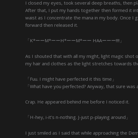
I closed my eyes, took several deep breaths, then pl
After that, I put my hands together then formed it i
waist as I concentrate the mana in my body. Once I
forward then released it.
「K*ーーM*ーーH*ーーM*ーー HAAーーー!!!!」
As I shouted that with all my might, light magic shot 
my hair and clothes as the light stretches towards th
「Fuu. I might have perfected it this time」
「What have you perfected? Anyway, that sure was an
Crap. He appeared behind me before I noticed it.
「H-hey, i-it’s n-nothing. J-just p-playing around」
I just smiled as I said that while approaching the D