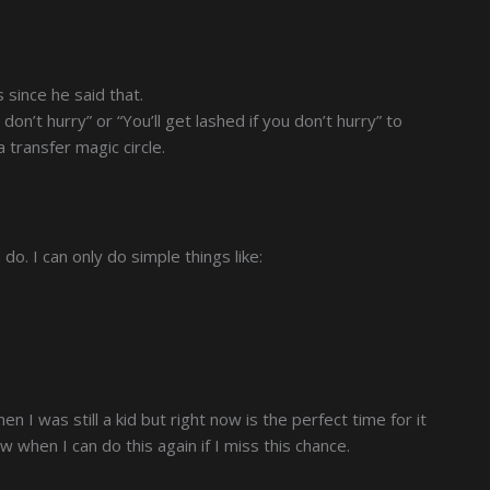
 since he said that.
u don’t hurry” or “You’ll get lashed if you don’t hurry” to
 transfer magic circle.
do. I can only do simple things like:
n I was still a kid but right now is the perfect time for it
ow when I can do this again if I miss this chance.