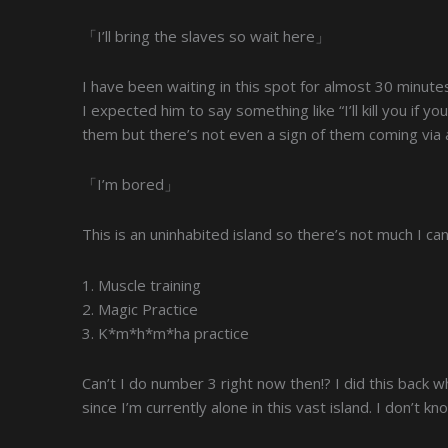
「I’ll bring the slaves so wait here」
I have been waiting in this spot for almost 30 minutes
I expected him to say something like “I’ll kill you if yo
them but there’s not even a sign of them coming via a
「I’m bored」
This is an uninhabited island so there’s not much I can 
1. Muscle training
2. Magic Practice
3. K*m*h*m*ha practice
Can’t I do number 3 right now then!? I did this back whe
since I’m currently alone in this vast island. I don’t kn