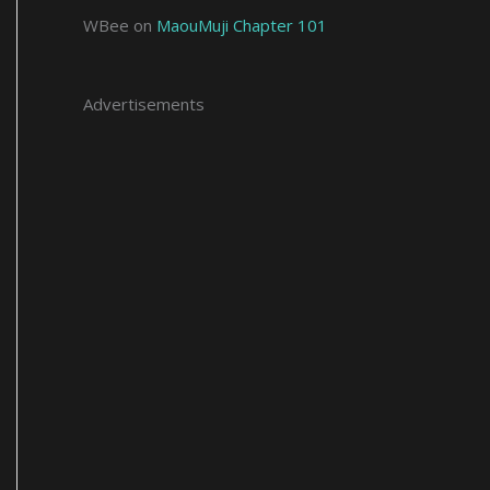
WBee
on
MaouMuji Chapter 101
Advertisements