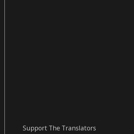
Support The Translators