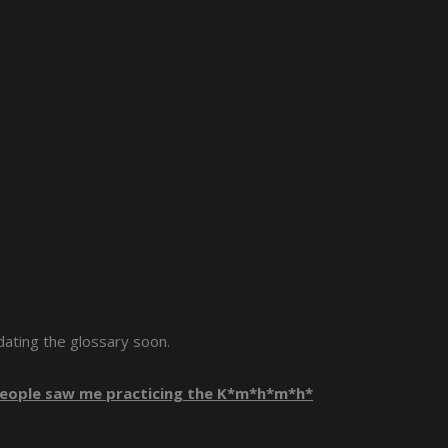
size.
size.
size.
dating the glossary soon.
 people saw me practicing the K*m*h*m*h*