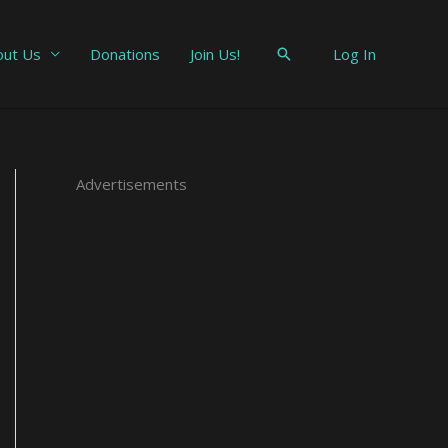
out Us
Donations
Join Us!
Search
Log In
t
E
Advertisements
m
a
i
l
A
d
d
r