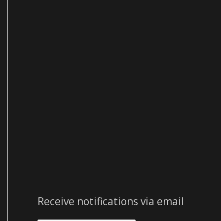
e
s
s
Receive notifications via email