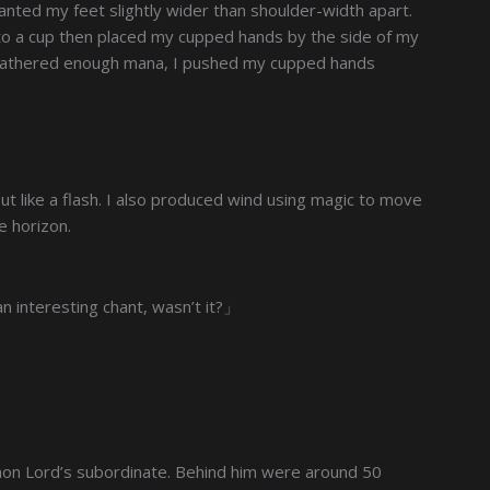
anted my feet slightly wider than shoulder-width apart.
nto a cup then placed my cupped hands by the side of my
 gathered enough mana, I pushed my cupped hands
out like a flash. I also produced wind using magic to move
e horizon.
 interesting chant, wasn’t it?」
emon Lord’s subordinate. Behind him were around 50